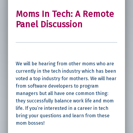
Moms In Tech: A Remote
Panel Discussion
We will be hearing from other moms who are
currently in the tech industry which has been
voted a top industry for mothers. We will hear
from software developers to program
managers but all have one common thing:
they successfully balance work life and mom
life. If you’re interested in a career in tech
bring your questions and learn from these
mom bosses!