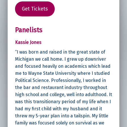
Get Tickets
Panelists
Kassie Jones
“I was born and raised in the great state of
Michigan we call home. I grew up downriver
and focused heavily on academics which lead
me to Wayne State University where I studied
Political Science. Professionally, I worked in
the bar and restaurant industry throughout
high school and college, well into adulthood. It
was this transitionary period of my life when I
had my first child with my husband and it
threw my 5-year plan into a tailspin. My little
family was focused solely on survival as we