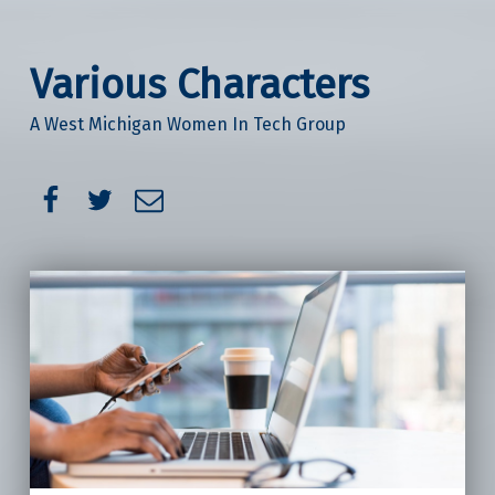
Various Characters
A West Michigan Women In Tech Group
Facebook
Twitter
Email