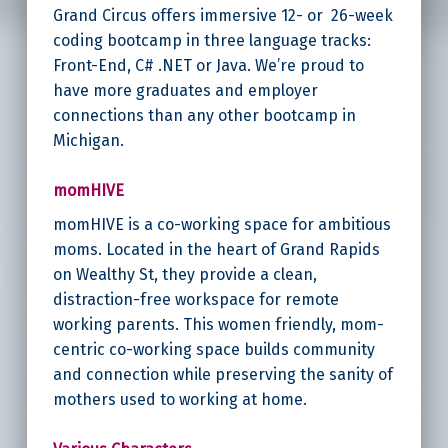
Grand Circus offers immersive 12- or 26-week
coding bootcamp in three language tracks:
Front-End, C# .NET or Java. We’re proud to
have more graduates and employer
connections than any other bootcamp in
Michigan.
momHIVE
momHIVE is a co-working space for ambitious
moms. Located in the heart of Grand Rapids
on Wealthy St, they provide a clean,
distraction-free workspace for remote
working parents. This women friendly, mom-
centric co-working space builds community
and connection while preserving the sanity of
mothers used to working at home.