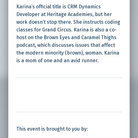
Karina’s official title is CRM Dynamics
Developer at Heritage Academies, but her
work doesn’t stop there. She instructs coding
classes for Grand Circus. Karina is also a co-
host on the Brown Eyes and Caramel Thighs
podcast, which discusses issues that affect
the modern minority (brown), woman. Karina
is a mom of one and an avid runner.
This event is brought to you by: