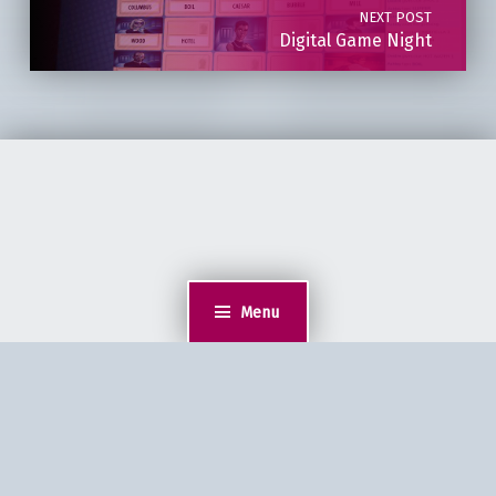
NEXT POST
Digital Game Night
Menu