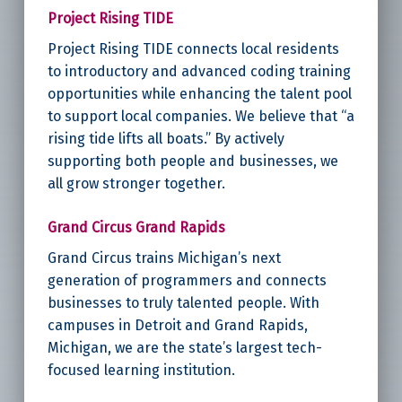
Project Rising TIDE
Project Rising TIDE connects local residents
to introductory and advanced coding training
opportunities while enhancing the talent pool
to support local companies. We believe that “a
rising tide lifts all boats.” By actively
supporting both people and businesses, we
all grow stronger together.
Grand Circus Grand Rapids
Grand Circus trains Michigan’s next
generation of programmers and connects
businesses to truly talented people. With
campuses in Detroit and Grand Rapids,
Michigan, we are the state’s largest tech-
focused learning institution.