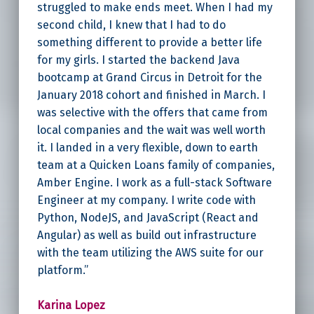
struggled to make ends meet. When I had my
second child, I knew that I had to do
something different to provide a better life
for my girls. I started the backend Java
bootcamp at Grand Circus in Detroit for the
January 2018 cohort and finished in March. I
was selective with the offers that came from
local companies and the wait was well worth
it. I landed in a very flexible, down to earth
team at a Quicken Loans family of companies,
Amber Engine. I work as a full-stack Software
Engineer at my company. I write code with
Python, NodeJS, and JavaScript (React and
Angular) as well as build out infrastructure
with the team utilizing the AWS suite for our
platform.”
Karina Lopez