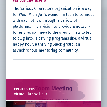
Various Characters
The Various Characters organization is a way
for West Michigan’s women in tech to connect
with each other, through a variety of
platforms. Their vision to provide a network
for any womxn new to the area or new to tech
to plug into, is driving programs like: a virtual
happy hour, a thriving Slack group, an
asynchronous mentoring community.
Skip back to main navigation
Post navigation
PREVIOUS POST
Virtual Happy Hour