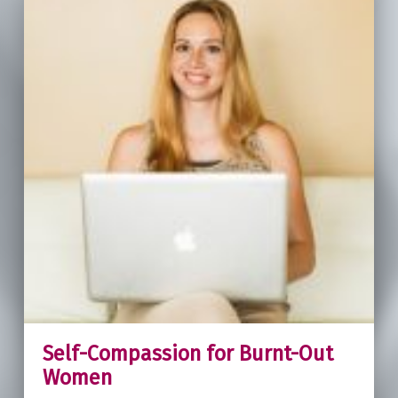
Self-Compassion for Burnt-Out
Women