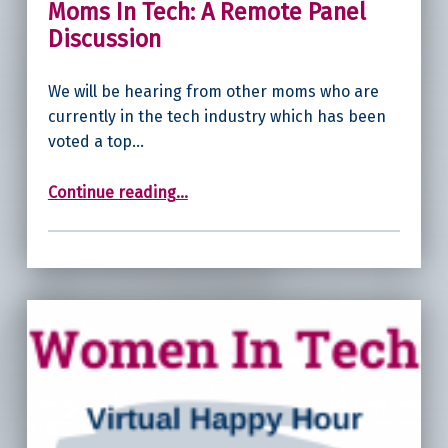
Moms In Tech: A Remote Panel
Discussion
We will be hearing from other moms who are
currently in the tech industry which has been
voted a top…
“Moms In Tech: A Remote Panel Discussion”
Continue reading
…