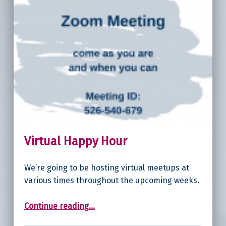
Virtual Happy Hour
We’re going to be hosting virtual meetups at
various times throughout the upcoming weeks.
“Virtual Happy Hour”
Continue reading
…