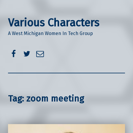
Various Characters
A West Michigan Women In Tech Group
Facebook
Twitter
Email
Tag:
zoom meeting