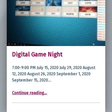
Digital Game Night
7:00-9:00 PM July 15, 2020 July 29, 2020 August
12, 2020 August 26, 2020 September 1, 2020
September 15, 2020…
“Digital Game Night”
Continue reading
…