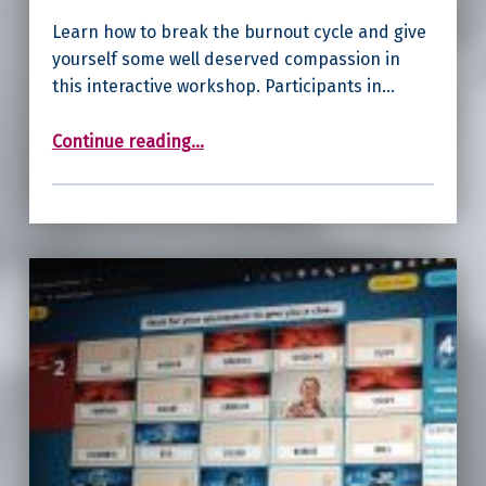
Learn how to break the burnout cycle and give
yourself some well deserved compassion in
this interactive workshop. Participants in…
“Self-Compassion for Burnt-Out Women”
Continue reading
…